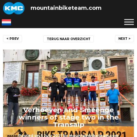
Skip
mountainbiketeam.com
to
content
Post
< PREV
NEXT >
TERUG NAAR OVERZICHT
navigation
Verhoeven and Smeenge
winners of stage two in the
Transalp
Posted on
5 July 2021
by
mountainbiketeam.com