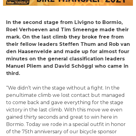
In the second stage from Livigno to Bormio,
Roel Verhoeven and Tim Smeenge made their
mark. On the last climb they broke free from
their fellow leaders Steffen Thum and Rob van
den Haasenvelde and made up for almost four
minutes on the general classification leaders
Manuel Pliem and David Schöggl who came in
third.
“We didn’t win the stage without a fight. In the
penultimate climb we lost contact but managed
to come back and gave everything for the stage
victory in the last climb. With this move we even
gained thirty seconds and great to win here in
Bormio. Today we rode in a special outfit in honor
of the 75th anniversary of our bicycle sponsor