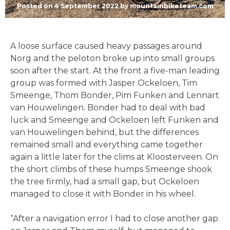
Posted on
4 September 2022
by
mountainbiketeam.com
A loose surface caused heavy passages around
Norg and the peloton broke up into small groups
soon after the start. At the front a five-man leading
group was formed with Jasper Ockeloen, Tim
Smeenge, Thom Bonder, Pim Funken and Lennart
van Houwelingen. Bonder had to deal with bad
luck and Smeenge and Ockeloen left Funken and
van Houwelingen behind, but the differences
remained small and everything came together
again a little later for the clims at Kloosterveen. On
the short climbs of these humps Smeenge shook
the tree firmly, had a small gap, but Ockeloen
managed to close it with Bonder in his wheel.
“After a navigation error I had to close another gap