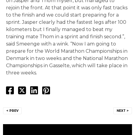
on Jasper and Thom myself, but managed to
rejoin the front. At that point it was only fast tracks
to the finish and we could start preparing for a
sprint. Jasper clearly had the fastest legs after 100
kilometers but I finally managed to beat my
training mate Thom in a sprint and finish second.”,
said Smeenge with a wink. “Now I am going to
prepare for the World Marathon Championships in
Denmark in two weeks and the National Marathon
Championships in Gasselte, which will take place in
three weeks.
Post
< PREV
NEXT >
navigation