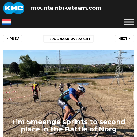
Skip
mountainbiketeam.com
to
content
Post
< PREV
NEXT >
TERUG NAAR OVERZICHT
navigation
Tim Smeenge sprints to second
place in the Battle of Norg