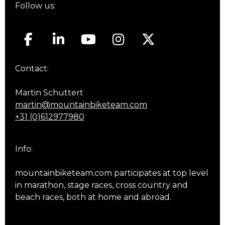
Follow us:
Contact:
Martin Schuttert
martin@mountainbiketeam.com
+31 (0)612977980
Info:
mountainbiketeam.com participates at top level
in marathon, stage races, cross country and
beach races, both at home and abroad.