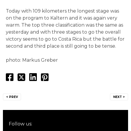
Today with 109 kilometers the longest stage was
on the program to Kaltern and it was again very
warm. The top three classification was the same as
yesterday and with three stages to go the overall
victory seems to go to Costa Rica but the battle for
second and third place is still going to be tense.
photo: Markus Greber
Post
< PREV
NEXT >
navigation
Follow us: