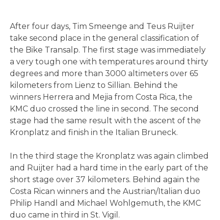
After four days, Tim Smeenge and Teus Ruijter
take second place in the general classification of
the Bike Transalp. The first stage was immediately
a very tough one with temperatures around thirty
degrees and more than 3000 altimeters over 65
kilometers from Lienz to Sillian. Behind the
winners Herrera and Mejia from Costa Rica, the
KMC duo crossed the line in second. The second
stage had the same result with the ascent of the
Kronplatz and finish in the Italian Bruneck.
In the third stage the Kronplatz was again climbed
and Ruijter had a hard time in the early part of the
short stage over 37 kilometers. Behind again the
Costa Rican winners and the Austrian/Italian duo
Philip Handl and Michael Wohlgemuth, the KMC
duo came in third in St. Vigil.