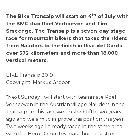
th
The Bike Transalp will start on 4
of July with
the KMC duo Roel Verhoeven and Tim
Smeenge. The Transalp is a seven-day stage
race for mountain bikers that takes the riders
from Nauders to the finish in Riva del Garda
over 572 kilometers and more than 18,000
vertical meters.
BIKE Transalp 2019
Copyright: Markus Greber
“Next Sunday I will start with teammate Roel
Verhoeven in the Austrian village Nauders in the
Transalp. In this race we finished fifth two years
ago and we aim to improve this position this year.
Two weeks ago I already raced in the same area
with the Hero Dolomites marathon. In a strong