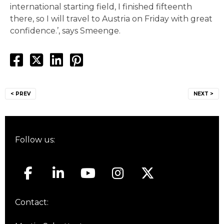
international starting field, I finished fifteenth
there, so I will travel to Austria on Friday with great
confidence.’, says Smeenge.
Post
< PREV
NEXT >
navigation
Follow us:
Contact: