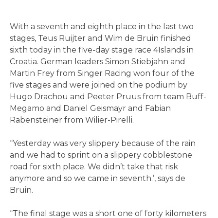
With a seventh and eighth place in the last two
stages, Teus Ruijter and Wim de Bruin finished
sixth today in the five-day stage race 4Islands in
Croatia. German leaders Simon Stiebjahn and
Martin Frey from Singer Racing won four of the
five stages and were joined on the podium by
Hugo Drachou and Peeter Pruus from team Buff-
Megamo and Daniel Geismayr and Fabian
Rabensteiner from Wilier-Pirelli.
“Yesterday was very slippery because of the rain
and we had to sprint on a slippery cobblestone
road for sixth place. We didn’t take that risk
anymore and so we came in seventh.’, says de
Bruin.
“The final stage was a short one of forty kilometers