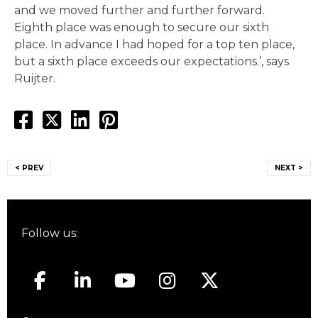
and we moved further and further forward.
Eighth place was enough to secure our sixth
place. In advance I had hoped for a top ten place,
but a sixth place exceeds our expectations.’, says
Ruijter.
Post
< PREV
NEXT >
navigation
Follow us: