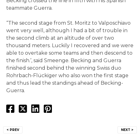
Becking crossed the line in fifth with his Spanish
teammate Guerra.
“The second stage from St. Moritz to Valposchiavo
went very well, although I had a bit of trouble in
the second climb at an altitude of over two
thousand meters. Luckily I recovered and we were
able to overtake some teams and then descend to
the finish.’, said Smeenge. Becking and Guerra
finished second behind the winning Swiss duo
Rohrbach-Flückiger who also won the first stage
and thus lead the standings ahead of Becking-
Guerra.
Post
< PREV
NEXT >
navigation