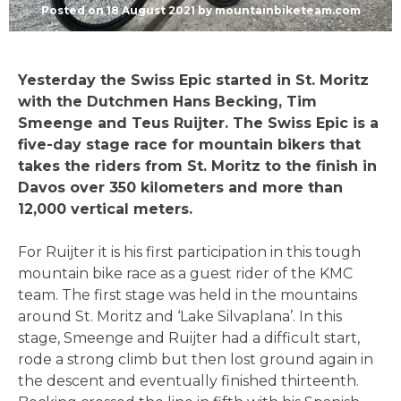
Posted on
18 August 2021
by
mountainbiketeam.com
Yesterday the Swiss Epic started in St. Moritz
with the Dutchmen Hans Becking, Tim
Smeenge and Teus Ruijter. The Swiss Epic is a
five-day stage race for mountain bikers that
takes the riders from St. Moritz to the finish in
Davos over 350 kilometers and more than
12,000 vertical meters.
For Ruijter it is his first participation in this tough
mountain bike race as a guest rider of the KMC
team. The first stage was held in the mountains
around St. Moritz and ‘Lake Silvaplana’. In this
stage, Smeenge and Ruijter had a difficult start,
rode a strong climb but then lost ground again in
the descent and eventually finished thirteenth.