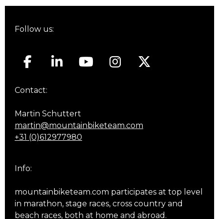
Follow us:
Contact:
Martin Schuttert
martin@mountainbiketeam.com
+31 (0)612977980
Info:
mountainbiketeam.com participates at top level
in marathon, stage races, cross country and
beach races, both at home and abroad.