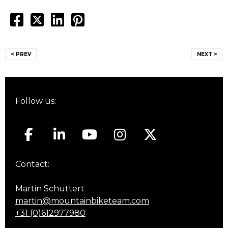
Post
< PREV
NEXT >
navigation
Follow us:
Contact:
Martin Schuttert
martin@mountainbiketeam.com
+31 (0)612977980