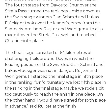
The fourth stage from Davos to Chur over the
Strela Pass turned the rankings upside down, as
the Swiss stage winners Gian Schmid and Lukas
Flückiger took over the leader’s jersey from the
Samparisi brothers. Ruijter and Wohlgemuth also
made it over the Strela Pass well and reached
Chur in ninth place.
The final stage consisted of 64 kilometres of
challenging trails around Davos, in which the
leading position of the Swiss duo Gian Schmid and
Lukas Flückiger was not in danger. Ruijter and
Wohlgemuth started the final stage in fifth place
in the ranking. “Unfortunately, we lost fifth place in
the ranking in the final stage. Maybe we rode a bit
too cautiously to reach the finish in one piece. On
the other hand, I would have signed for sixth place
in advance,” said Ruijter at the finish.