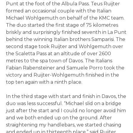
Punt at the foot of the Albula Pass. Teus Ruijter
formed an occasional couple with the Italian
Michael Wohlgemuth on behalf of the KMC team.
The duo started the first stage of 75 kilometres
briskly and surprisingly finished seventh in La Punt
behind the winning Italian brothers Samparisi. The
second stage took Ruijter and Wohlgemuth over
the Scaletta Pass at an altitude of over 2600
metres to the spa town of Davos. The Italians
Fabian Rabensteiner and Samuele Porro took the
victory and Ruijter-Wohlgemuth finished in the
top ten again with a ninth place.
In the third stage with start and finish in Davos, the
duo was less successful. “Michael slid on a bridge
just after the start and I could no longer avoid him
and we both ended up on the ground. After
straightening my handlebars, we started chasing
and ended up in thirteenth place,” said Ruijter.