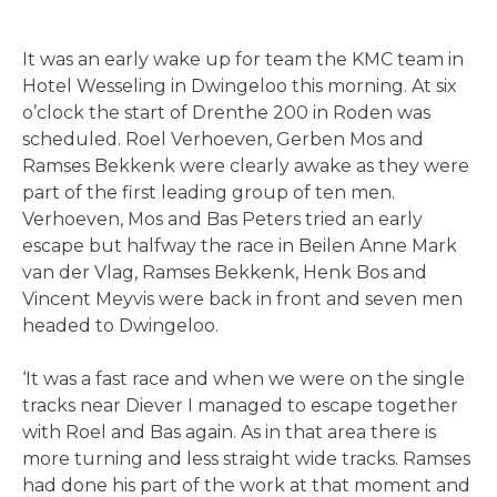
It was an early wake up for team the KMC team in
Hotel Wesseling in Dwingeloo this morning. At six
o’clock the start of Drenthe 200 in Roden was
scheduled. Roel Verhoeven, Gerben Mos and
Ramses Bekkenk were clearly awake as they were
part of the first leading group of ten men.
Verhoeven, Mos and Bas Peters tried an early
escape but halfway the race in Beilen Anne Mark
van der Vlag, Ramses Bekkenk, Henk Bos and
Vincent Meyvis were back in front and seven men
headed to Dwingeloo.
‘It was a fast race and when we were on the single
tracks near Diever I managed to escape together
with Roel and Bas again. As in that area there is
more turning and less straight wide tracks. Ramses
had done his part of the work at that moment and