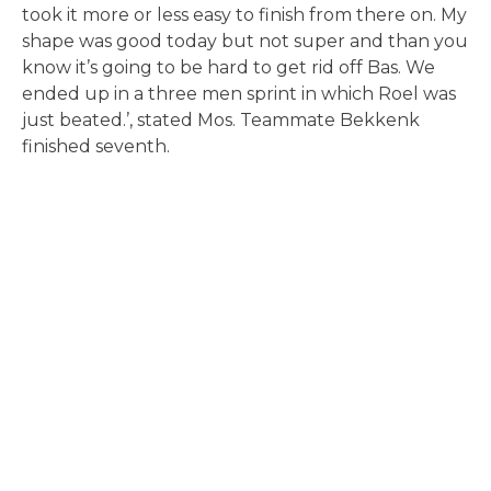
took it more or less easy to finish from there on. My
shape was good today but not super and than you
know it’s going to be hard to get rid off Bas. We
ended up in a three men sprint in which Roel was
just beated.’, stated Mos. Teammate Bekkenk
finished seventh.