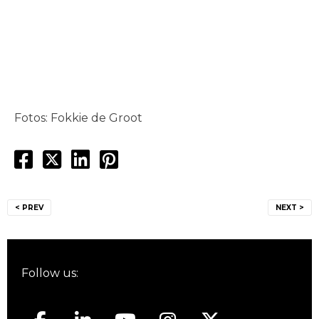
Fotos: Fokkie de Groot
Post
< PREV
NEXT >
navigation
Follow us: