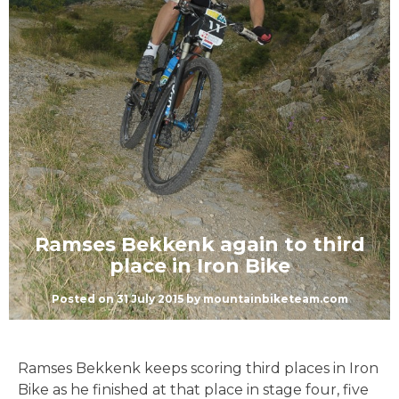
Ramses Bekkenk again to third
place in Iron Bike
Posted on
31 July 2015
by
mountainbiketeam.com
Ramses Bekkenk keeps scoring third places in Iron
Bike as he finished at that place in stage four, five