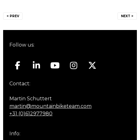
Post
< PREV
NEXT >
navigation
Follow us:
Contact:
Martin Schuttert
martin@mountainbiketeam.com
+31 (0)612977980
Info: