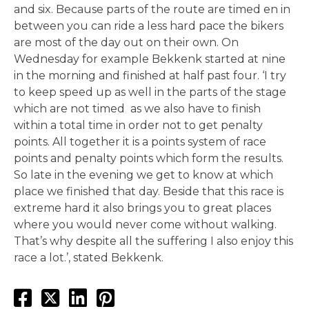
and six. Because parts of the route are timed en in
between you can ride a less hard pace the bikers
are most of the day out on their own. On
Wednesday for example Bekkenk started at nine
in the morning and finished at half past four. ‘I try
to keep speed up as well in the parts of the stage
which are not timed as we also have to finish
within a total time in order not to get penalty
points. All together it is a points system of race
points and penalty points which form the results.
So late in the evening we get to know at which
place we finished that day. Beside that this race is
extreme hard it also brings you to great places
where you would never come without walking.
That’s why despite all the suffering I also enjoy this
race a lot.’, stated Bekkenk.