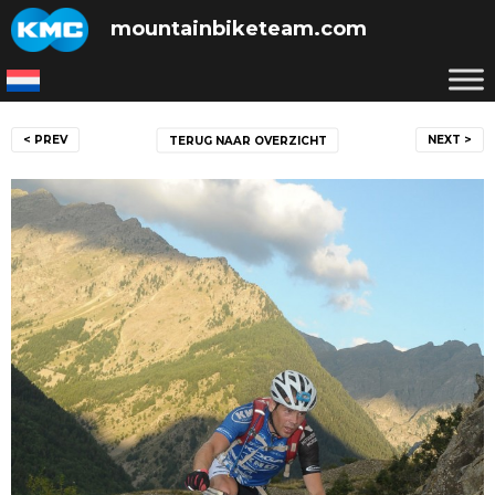
Skip
mountainbiketeam.com
to
content
Post
< PREV
NEXT >
TERUG NAAR OVERZICHT
navigation