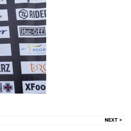
NEXT >