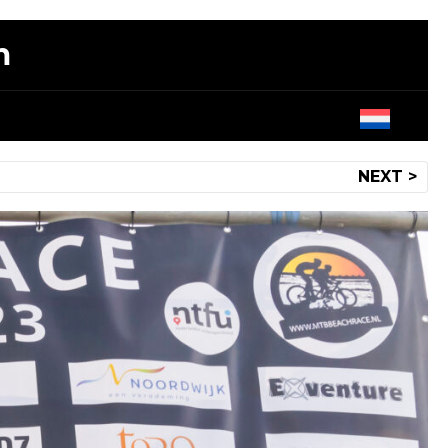
m
NEXT >