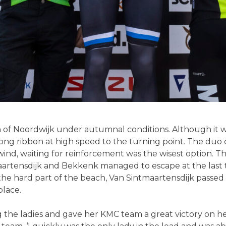
of Noordwijk under autumnal conditions. Although it was
 a long ribbon at high speed to the turning point. The d
wind, waiting for reinforcement was the wisest option. T
tensdijk and Bekkenk managed to escape at the last tu
 the hard part of the beach, Van Sintmaartensdijk passed
lace.
the ladies and gave her KMC team a great victory on her