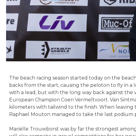
The beach racing season started today on the beach 
backs from the start, causing the peloton to fly in
with a lead, but with the long way back against the 
European Champion Coen Vermeltvoort. Van Sintmaar
kilometers with tailwind to the finish. When leaving
Raphael Mouton managed to take the last podium p
Mariëlle Trouwborst was by far the strongest among 