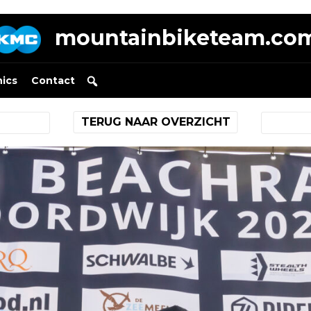
mountainbiketeam.co
nics
Contact
TERUG NAAR OVERZICHT