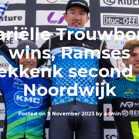
riëlle Trouwbo
wins, Ramses
ekkenk second 
Noordwijk
Posted on
9 November 2023
by
admin