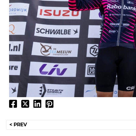
Post
< PREV
navigation