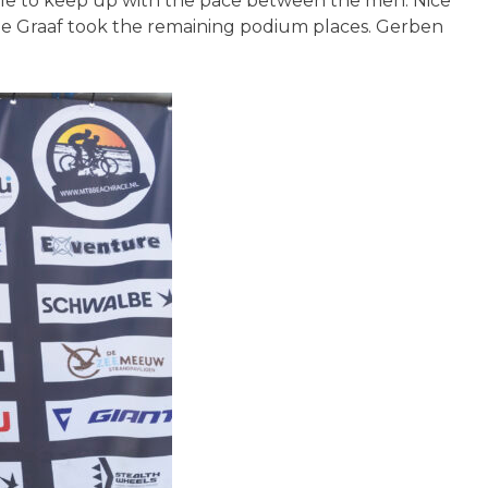
 able to keep up with the pace between the men. Nice
 de Graaf took the remaining podium places. Gerben