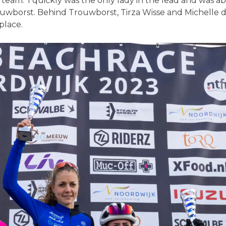
w team. ‘I quickly was the only lady in the lead and was
Trouwborst. Behind Trouwborst, Tirza Wisse and Michelle
place.