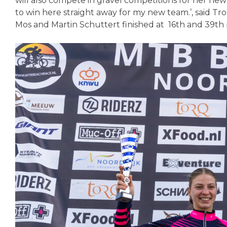
will also compete in gravel competitions for her ne
to win here straight away for my new team.’, said 
Mos and Martin Schuttert finished at 16th and 39th 