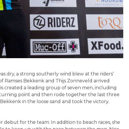
 dry, a strong southerly wind blew at the riders’
uo of Ramses Bekkenk and Thijs Zonneveld arrived
his created a leading group of seven men, including
rning point and then rode together the last three
 Bekkenk in the loose sand and took the victory.
 debut for the team. In addition to beach races, she