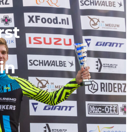
rst
in