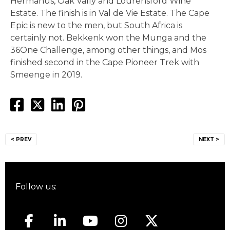
Hermanus, Oak Vally and Lourensford Wine
Estate. The finish is in Val de Vie Estate. The Cape
Epic is new to the men, but South Africa is
certainly not. Bekkenk won the Munga and the
36One Challenge, among other things, and Mos
finished second in the Cape Pioneer Trek with
Smeenge in 2019.
Post
< PREV
NEXT >
navigation
Follow us: