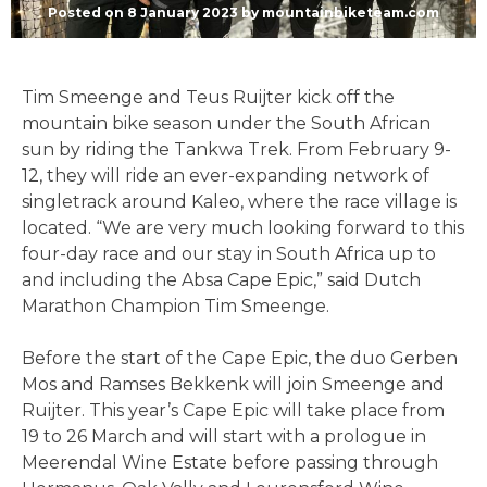
Posted on
8 January 2023
by
mountainbiketeam.com
Tim Smeenge and Teus Ruijter kick off the
mountain bike season under the South African
sun by riding the Tankwa Trek. From February 9-
12, they will ride an ever-expanding network of
singletrack around Kaleo, where the race village is
located. “We are very much looking forward to this
four-day race and our stay in South Africa up to
and including the Absa Cape Epic,” said Dutch
Marathon Champion Tim Smeenge.
Before the start of the Cape Epic, the duo Gerben
Mos and Ramses Bekkenk will join Smeenge and
Ruijter. This year’s Cape Epic will take place from
19 to 26 March and will start with a prologue in
Meerendal Wine Estate before passing through