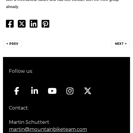
already.
Post
< PREV
NEXT >
navigation
Follow us:
Contact:
Martin Schuttert
martin@mountainbiketeam.com