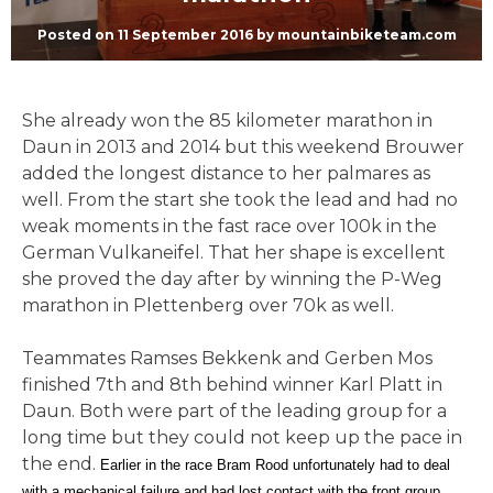
Posted on
11 September 2016
by
mountainbiketeam.com
She already won the 85 kilometer marathon in
Daun in 2013 and 2014 but this weekend Brouwer
added the longest distance to her palmares as
well. From the start she took the lead and had no
weak moments in the fast race over 100k in the
German Vulkaneifel. That her shape is excellent
she proved the day after by winning the P-Weg
marathon in Plettenberg over 70k as well.
Teammates Ramses Bekkenk and Gerben Mos
finished 7th and 8th behind winner Karl Platt in
Daun. Both were part of the leading group for a
long time but they could not keep up the pace in
the end.
Earlier in the race Bram Rood unfortunately had to deal
with a mechanical failure and had lost contact with the front group