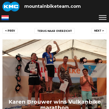
Skip
mountainbiketeam.com
to
content
Post
< PREV
NEXT >
TERUG NAAR OVERZICHT
navigation
Karen Brouwer wins Vulkanbike
marathon