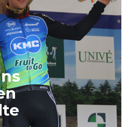
ins
en
lte