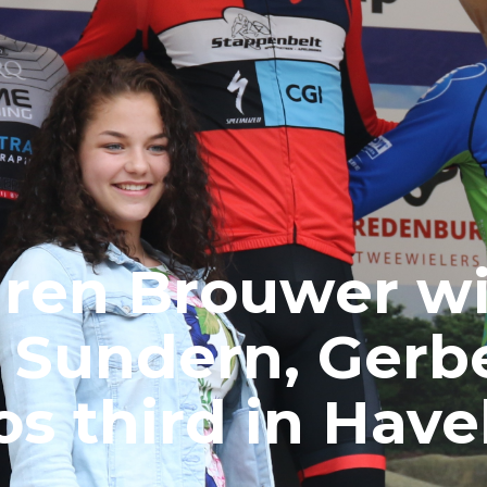
ren Brouwer w
n Sundern, Gerb
s third in Have