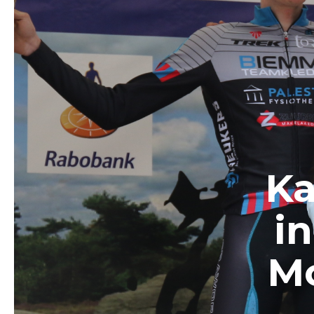
Ka
i
Mo