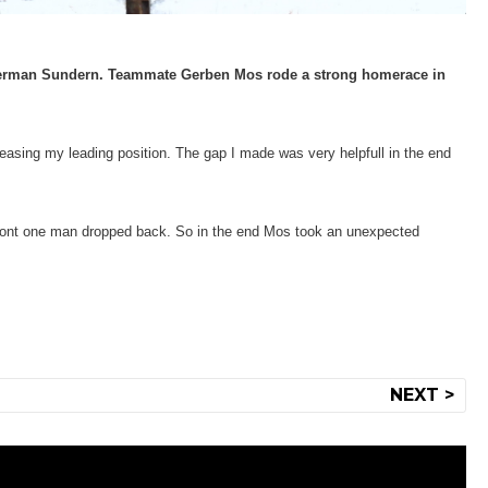
 German Sundern. Teammate Gerben Mos rode a strong homerace in
easing my leading position. The gap I made was very helpfull in the end
 front one man dropped back. So in the end Mos took an unexpected
NEXT >