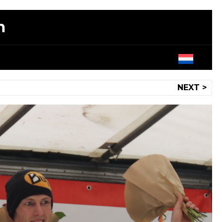
m
NEXT >