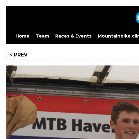
Skip
to
content
Home
Team
Races & Events
Mountainbike cli
Post
< PREV
navigation