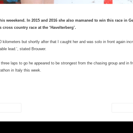
his weeekend. In 2015 and 2016 she also mamaned to win this race in
 cross country race at the ‘Havelterberg’.
lometers but shortly after that I caught her and was solo in front again incr
ble lead.’, stated Brouwer.
three laps to go he appeared to be strongest from the chasing group and in
thon in Italy this week.