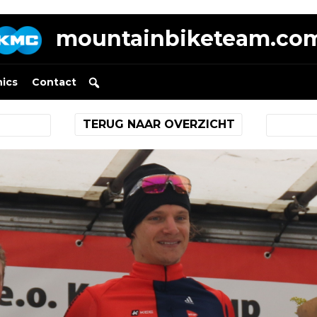
mountainbiketeam.co
nics
Contact
TERUG NAAR OVERZICHT