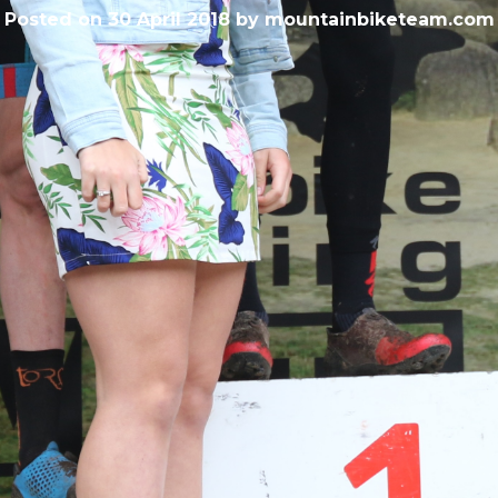
Posted on
30 April 2018
by
mountainbiketeam.com