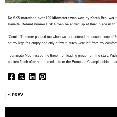
De SKS marathon over 100 kilometers was won by Karen Brouwer t
Havelte. Behind winner Erik Groen he ended up at third place in this
‘
Cemile Trommer passed me when we just entered the second loop of 50 ki
as my legs felt empty and only a few minutes were left from my comforta
Teammate Mos missed the three men leading group from the start. With 
podium finish after he returned ill from the European Championships mara
Post
< PREV
navigation