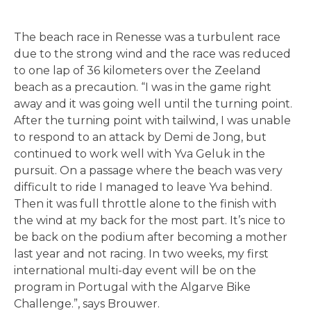
The beach race in Renesse was a turbulent race
due to the strong wind and the race was reduced
to one lap of 36 kilometers over the Zeeland
beach as a precaution. “I was in the game right
away and it was going well until the turning point.
After the turning point with tailwind, I was unable
to respond to an attack by Demi de Jong, but
continued to work well with Yva Geluk in the
pursuit. On a passage where the beach was very
difficult to ride I managed to leave Yva behind.
Then it was full throttle alone to the finish with
the wind at my back for the most part. It’s nice to
be back on the podium after becoming a mother
last year and not racing. In two weeks, my first
international multi-day event will be on the
program in Portugal with the Algarve Bike
Challenge.”, says Brouwer.