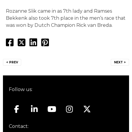
Rozanne Slik came in as 7th lady and Ramses
Bekkenk also took 7th place in the men’s race that
was won by Dutch Champion Rick van Breda.
Post
< PREV
NEXT >
navigation
Follow us:
Contact: