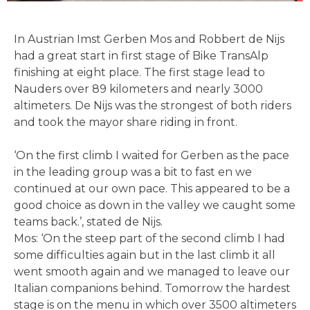
In Austrian Imst Gerben Mos and Robbert de Nijs
had a great start in first stage of Bike TransAlp
finishing at eight place. The first stage lead to
Nauders over 89 kilometers and nearly 3000
altimeters. De Nijs was the strongest of both riders
and took the mayor share riding in front.
‘On the first climb I waited for Gerben as the pace
in the leading group was a bit to fast en we
continued at our own pace. This appeared to be a
good choice as down in the valley we caught some
teams back.’, stated de Nijs.
Mos: ‘On the steep part of the second climb I had
some difficulties again but in the last climb it all
went smooth again and we managed to leave our
Italian companions behind. Tomorrow the hardest
stage is on the menu in which over 3500 altimeters