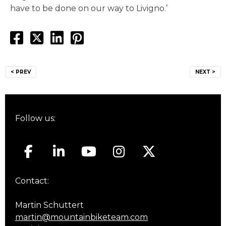
have to be done on our way to Livigno.’
Post
< PREV
NEXT >
navigation
Follow us:
Contact:
Martin Schuttert
martin@mountainbiketeam.com