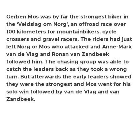
Gerben Mos was by far the strongest biker in
the ‘Veldslag om Norg’, an offroad race over
100 kilometers for mountainbikers, cycle
crossers and gravel racers. The riders had just
left Norg or Mos who attacked and Anne-Mark
van de Vlag and Ronan van Zandbeek
followed him. The chasing group was able to
catch the leaders back as they took a wrong
turn. But afterwards the early leaders showed
they were the strongest and Mos went for his
solo win followed by van de Vlag and van
Zandbeek.