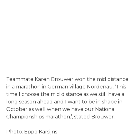
Teammate Karen Brouwer won the mid distance
in a marathon in German village Nordenau. ‘This
time I choose the mid distance as we still have a
long season ahead and I want to be in shape in
October as well when we have our National
Championships marathon.’, stated Brouwer.
Photo: Eppo Karsijns