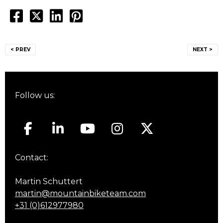
Post
< PREV
NEXT >
navigation
Follow us:
Contact:
Martin Schuttert
martin@mountainbiketeam.com
+31 (0)612977980