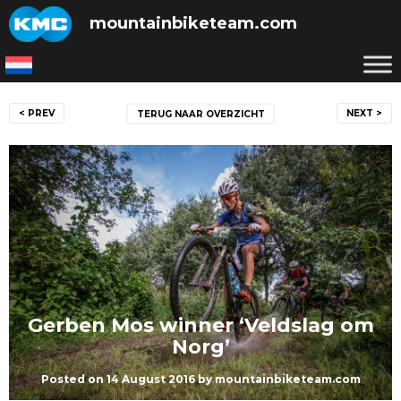
Skip
mountainbiketeam.com
to
content
Post
< PREV
NEXT >
TERUG NAAR OVERZICHT
navigation
Gerben Mos winner ‘Veldslag om
Norg’
Posted on
14 August 2016
by
mountainbiketeam.com