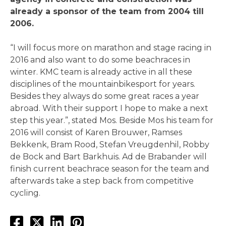
already a sponsor of the team from 2004 till
2006.
“I will focus more on marathon and stage racing in
2016 and also want to do some beachraces in
winter. KMC team is already active in all these
disciplines of the mountainbikesport for years.
Besides they always do some great races a year
abroad. With their support I hope to make a next
step this year.”, stated Mos. Beside Mos his team for
2016 will consist of Karen Brouwer, Ramses
Bekkenk, Bram Rood, Stefan Vreugdenhil, Robby
de Bock and Bart Barkhuis. Ad de Brabander will
finish current beachrace season for the team and
afterwards take a step back from competitive
cycling.