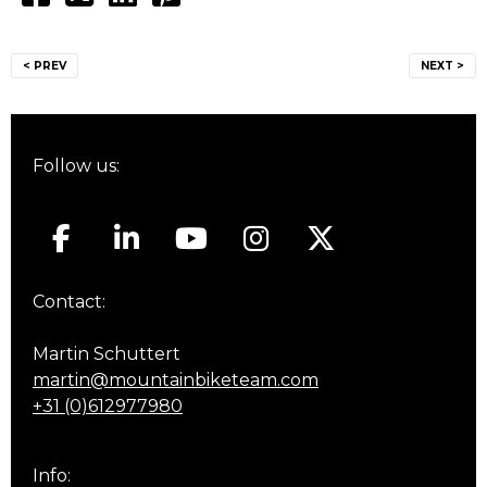
Post
< PREV
NEXT >
navigation
Follow us:
Contact:
Martin Schuttert
martin@mountainbiketeam.com
+31 (0)612977980
Info: