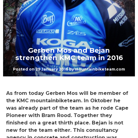
Gerben Mos and Bejan
strengthen KMC team in 2016
Posted on
29 January 2016
by
mountainbiketeam.com
As from today Gerben Mos will be member of
the KMC mountainbiketeam. In Oktober he
was already part of the team as he rode Cape
Pioneer with Bram Rood. Together they
finished on a great thirth place. Bejan is not
new for the team either. This consultancy
agency in concrete and construction was