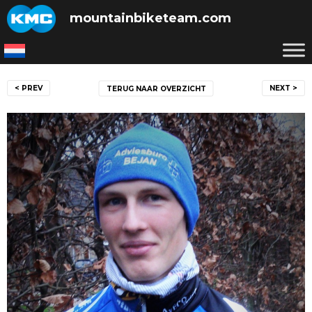
Skip
mountainbiketeam.com
to
content
Post
< PREV
NEXT >
TERUG NAAR OVERZICHT
navigation