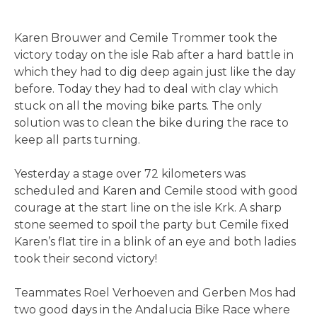
Karen Brouwer and Cemile Trommer took the
victory today on the isle Rab after a hard battle in
which they had to dig deep again just like the day
before. Today they had to deal with clay which
stuck on all the moving bike parts. The only
solution was to clean the bike during the race to
keep all parts turning.
Yesterday a stage over 72 kilometers was
scheduled and Karen and Cemile stood with good
courage at the start line on the isle Krk. A sharp
stone seemed to spoil the party but Cemile fixed
Karen’s flat tire in a blink of an eye and both ladies
took their second victory!
Teammates Roel Verhoeven and Gerben Mos had
two good days in the Andalucia Bike Race where