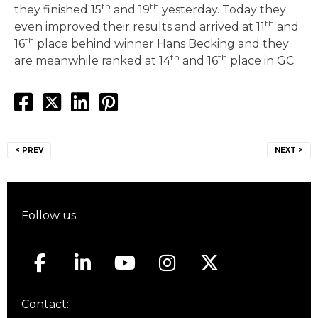
th
th
they finished 15
and 19
yesterday. Today they
th
even improved their results and arrived at 11
and
th
16
place behind winner Hans Becking and they
th
th
are meanwhile ranked at 14
and 16
place in GC.
Post
< PREV
NEXT >
navigation
Follow us:
Contact: