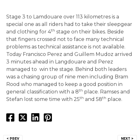
Stage 3 to Lamdouare over 113 kilometres is a
special one as all riders had to take their sleepgear
th
and clothing for 4
stage on their bikes. Beside
that fingers crossed not to face many technical
problems as technical assistance is not available.
Today Francisco Perez and Guillem Mudoz arrived
3 minutes ahead in Langdouare and Perez
managed to win the stage. Behind both leaders
was a chasing group of nine men including Bram
Rood who managed to keep a good position in
th
general classification with a 8
place. Ramses and
th
th
Stefan lost some time with 25
and 58
place.
Post
< PREV
NEXT >