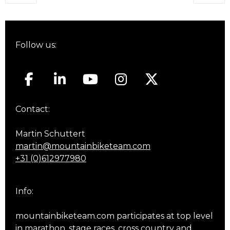
navigation
Follow us:
Contact:
Martin Schuttert
martin@mountainbiketeam.com
+31 (0)612977980
Info:
mountainbiketeam.com participates at top level
in marathon, stage races, cross country and