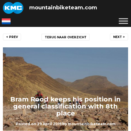
Skip
mountainbiketeam.com
to
content
Post
< PREV
NEXT >
TERUG NAAR OVERZICHT
navigation
Bram Rood keeps his position in
general classification with 8th
place
Posted on
29 April 2015
by
mountainbiketeam.com