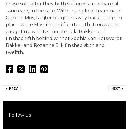
chase solo after they both suffered a mechanical
issue early in the race. With the help of teammate
Gerben Mos, Ruijter fought his way back to eighth
place, while Mos finished fourteenth. Trouwborst
caught up with teammate Lola Bakker and
finished fifth behind winner Sophie van Berswordt.
Bakker and Rozanne Slik finished sixth and
twelfth.
Post
< PREV
NEXT >
navigation
Follow us: