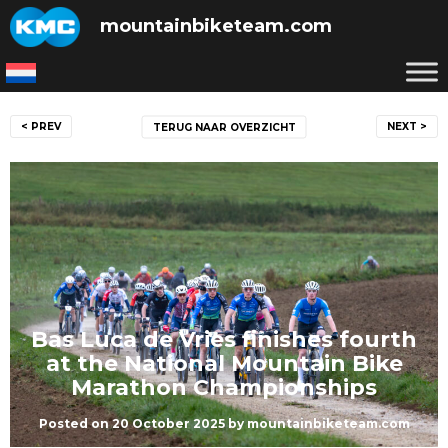
Skip
mountainbiketeam.com
to
content
Post
< PREV
NEXT >
TERUG NAAR OVERZICHT
navigation
Bas Luca de Vries finishes fourth
at the National Mountain Bike
Marathon Championships
Posted on
20 October 2025
by
mountainbiketeam.com