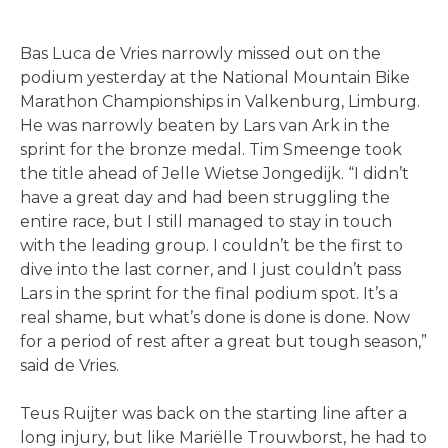
Bas Luca de Vries narrowly missed out on the
podium yesterday at the National Mountain Bike
Marathon Championships in Valkenburg, Limburg.
He was narrowly beaten by Lars van Ark in the
sprint for the bronze medal. Tim Smeenge took
the title ahead of Jelle Wietse Jongedijk. “I didn’t
have a great day and had been struggling the
entire race, but I still managed to stay in touch
with the leading group. I couldn’t be the first to
dive into the last corner, and I just couldn’t pass
Lars in the sprint for the final podium spot. It’s a
real shame, but what’s done is done is done. Now
for a period of rest after a great but tough season,”
said de Vries.
Teus Ruijter was back on the starting line after a
long injury, but like Mariëlle Trouwborst, he had to