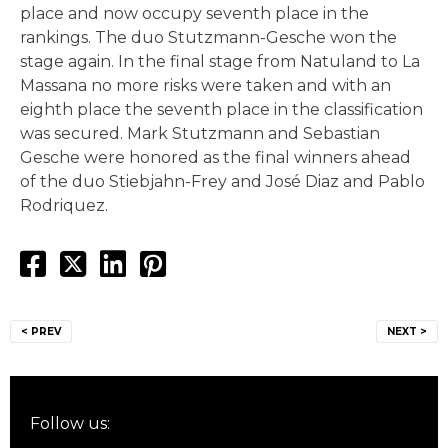
place and now occupy seventh place in the
rankings. The duo Stutzmann-Gesche won the
stage again. In the final stage from Natuland to La
Massana no more risks were taken and with an
eighth place the seventh place in the classification
was secured. Mark Stutzmann and Sebastian
Gesche were honored as the final winners ahead
of the duo Stiebjahn-Frey and José Diaz and Pablo
Rodriquez.
Post
< PREV
NEXT >
navigation
Follow us: