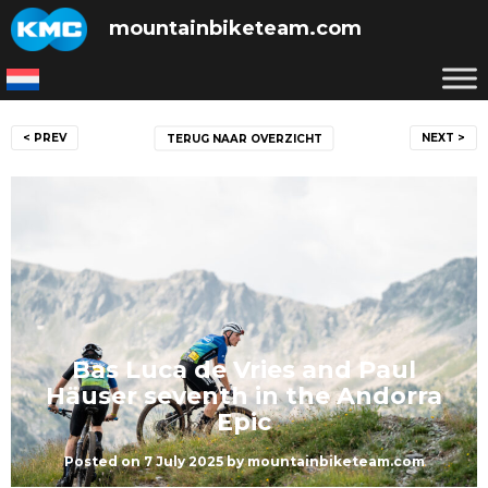
Skip
mountainbiketeam.com
to
content
Post
< PREV
NEXT >
TERUG NAAR OVERZICHT
navigation
Bas Luca de Vries and Paul
Häuser seventh in the Andorra
Epic
Posted on
7 July 2025
by
mountainbiketeam.com