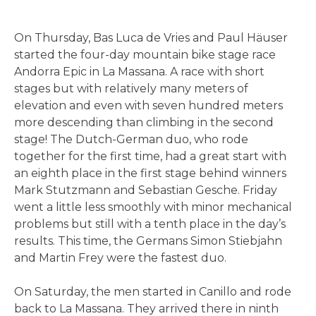
On Thursday, Bas Luca de Vries and Paul Häuser
started the four-day mountain bike stage race
Andorra Epic in La Massana. A race with short
stages but with relatively many meters of
elevation and even with seven hundred meters
more descending than climbing in the second
stage! The Dutch-German duo, who rode
together for the first time, had a great start with
an eighth place in the first stage behind winners
Mark Stutzmann and Sebastian Gesche. Friday
went a little less smoothly with minor mechanical
problems but still with a tenth place in the day’s
results. This time, the Germans Simon Stiebjahn
and Martin Frey were the fastest duo.
On Saturday, the men started in Canillo and rode
back to La Massana. They arrived there in ninth