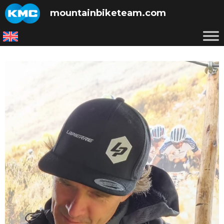
Skip
mountainbiketeam.com
to
content