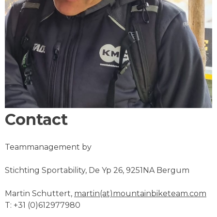
Contact
Teammanagement by
Stichting Sportability, De Yp 26, 9251NA Bergum
Martin Schuttert,
martin(at)mountainbiketeam.com
T: +31 (0)612977980