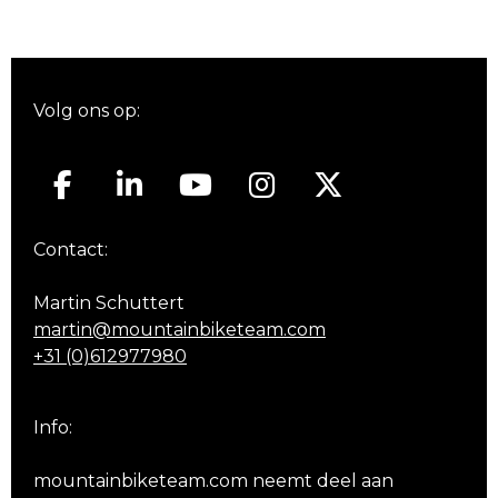
Volg ons op:
Contact:
Martin Schuttert
martin@mountainbiketeam.com
+31 (0)612977980
Info:
mountainbiketeam.com neemt deel aan